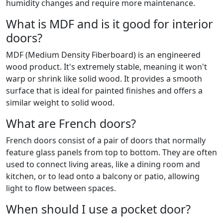
humidity changes and require more maintenance.
What is MDF and is it good for interior
doors?
MDF (Medium Density Fiberboard) is an engineered
wood product. It's extremely stable, meaning it won't
warp or shrink like solid wood. It provides a smooth
surface that is ideal for painted finishes and offers a
similar weight to solid wood.
What are French doors?
French doors consist of a pair of doors that normally
feature glass panels from top to bottom. They are often
used to connect living areas, like a dining room and
kitchen, or to lead onto a balcony or patio, allowing
light to flow between spaces.
When should I use a pocket door?