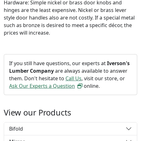
Hardware: Simple nickel or brass door knobs and
hinges are the least expensive. Nickel or brass lever
style door handles also are not costly. If a special metal
such as bronze is desired to meet a specific décor, the
prices will increase.
If you still have questions, our experts at
Iverson's
Lumber Company
are always available to answer
them. Don't hesitate to
Call Us
, visit our store, or
Ask Our Experts a Question
online.
View our Products
Bifold