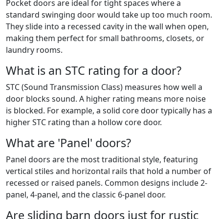
Pocket doors are ideal for tight spaces where a
standard swinging door would take up too much room.
They slide into a recessed cavity in the wall when open,
making them perfect for small bathrooms, closets, or
laundry rooms.
What is an STC rating for a door?
STC (Sound Transmission Class) measures how well a
door blocks sound. A higher rating means more noise
is blocked. For example, a solid core door typically has a
higher STC rating than a hollow core door.
What are 'Panel' doors?
Panel doors are the most traditional style, featuring
vertical stiles and horizontal rails that hold a number of
recessed or raised panels. Common designs include 2-
panel, 4-panel, and the classic 6-panel door.
Are sliding barn doors just for rustic