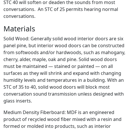
STC 40 will soften or deaden the sounds from most
conversations. An STC of 25 permits hearing normal
conversations.
Materials
Solid Wood: Generally solid wood interior doors are six
panel pine, but interior wood doors can be constructed
from softwoods and/or hardwoods, such as mahogany,
cherry, alder, maple, oak and pine. Solid wood doors
must be maintained — stained or painted — on all
surfaces as they will shrink and expand with changing
humidity levels and temperatures in a building. With an
STC of 35 to 40, solid wood doors will block most
conversation sound transmission unless designed with
glass inserts.
Medium Density Fiberboard: MDF is an engineered
product of recycled wood fiber mixed with a resin and
formed or molded into products, such as interior