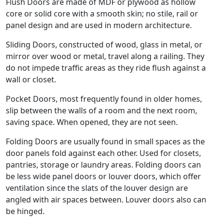
Flush Doors are made of MDF or plywood as hollow
core or solid core with a smooth skin; no stile, rail or
panel design and are used in modern architecture.
Sliding Doors, constructed of wood, glass in metal, or
mirror over wood or metal, travel along a railing. They
do not impede traffic areas as they ride flush against a
wall or closet.
Pocket Doors, most frequently found in older homes,
slip between the walls of a room and the next room,
saving space. When opened, they are not seen.
Folding Doors are usually found in small spaces as the
door panels fold against each other. Used for closets,
pantries, storage or laundry areas. Folding doors can
be less wide panel doors or louver doors, which offer
ventilation since the slats of the louver design are
angled with air spaces between. Louver doors also can
be hinged.