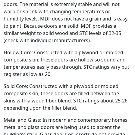
doors. The material is extremely stable and will not
warp or shrink with changing temperatures or
humidity levels. MDF does not have a grain and is easy
to paint. Because doors are solid, MDF provides a
similar weight to solid wood and STC levels of 32-35
(check with individual manufacturers).
Hollow Core: Constructed with a plywood or molded
composite skin, these doors are hollow so sound and
temperatures easily pass through. STC ratings vary but
register as low as 20.
Solid Core: Constructed with a plywood or molded
composite skin, these doors are filled between the
skins with a wood fiber blend. STC ratings about 25-26
depending upon the filler blend.
Metal and Glass: In modern and contemporary homes,
metal and glass doors are being used to accent the
building’s style. Glass doors or inserts do not provide