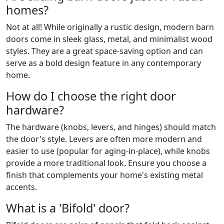
homes?
Not at all! While originally a rustic design, modern barn
doors come in sleek glass, metal, and minimalist wood
styles. They are a great space-saving option and can
serve as a bold design feature in any contemporary
home.
How do I choose the right door
hardware?
The hardware (knobs, levers, and hinges) should match
the door's style. Levers are often more modern and
easier to use (popular for aging-in-place), while knobs
provide a more traditional look. Ensure you choose a
finish that complements your home's existing metal
accents.
What is a 'Bifold' door?