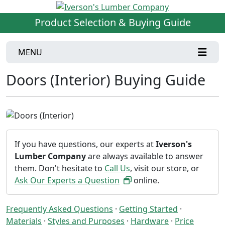
Product Selection & Buying Guide
MENU
Doors (Interior) Buying Guide
If you have questions, our experts at
Iverson's
Lumber Company
are always available to answer
them. Don't hesitate to
Call Us
, visit our store, or
Ask Our Experts a Question
online.
Frequently Asked Questions
·
Getting Started
·
Materials
·
Styles and Purposes
·
Hardware
·
Price