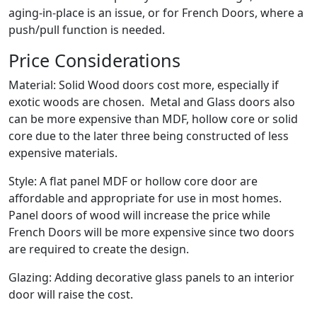
aging-in-place is an issue, or for French Doors, where a
push/pull function is needed.
Price Considerations
Material: Solid Wood doors cost more, especially if
exotic woods are chosen. Metal and Glass doors also
can be more expensive than MDF, hollow core or solid
core due to the later three being constructed of less
expensive materials.
Style: A flat panel MDF or hollow core door are
affordable and appropriate for use in most homes.
Panel doors of wood will increase the price while
French Doors will be more expensive since two doors
are required to create the design.
Glazing: Adding decorative glass panels to an interior
door will raise the cost.