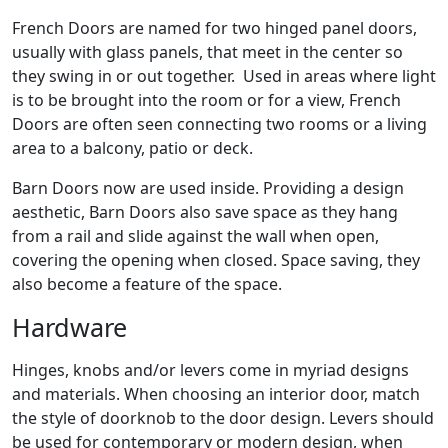
French Doors are named for two hinged panel doors,
usually with glass panels, that meet in the center so
they swing in or out together. Used in areas where light
is to be brought into the room or for a view, French
Doors are often seen connecting two rooms or a living
area to a balcony, patio or deck.
Barn Doors now are used inside. Providing a design
aesthetic, Barn Doors also save space as they hang
from a rail and slide against the wall when open,
covering the opening when closed. Space saving, they
also become a feature of the space.
Hardware
Hinges, knobs and/or levers come in myriad designs
and materials. When choosing an interior door, match
the style of doorknob to the door design. Levers should
be used for contemporary or modern design, when