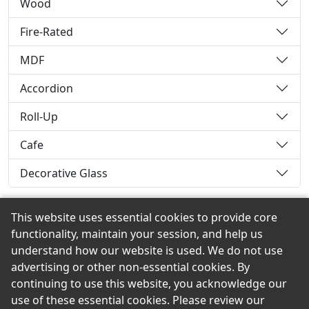
Wood
Fire-Rated
MDF
Accordion
Roll-Up
Cafe
Decorative Glass
This website uses essential cookies to provide core
functionality, maintain your session, and help us
Back to the Top
understand how our website is used. We do not use
advertising or other non-essential cookies. By
continuing to use this website, you acknowledge our
use of these essential cookies. Please review our