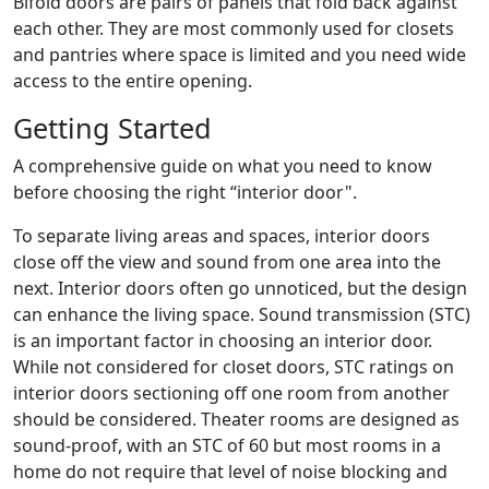
Bifold doors are pairs of panels that fold back against
each other. They are most commonly used for closets
and pantries where space is limited and you need wide
access to the entire opening.
Getting Started
A comprehensive guide on what you need to know
before choosing the right “interior door".
To separate living areas and spaces, interior doors
close off the view and sound from one area into the
next. Interior doors often go unnoticed, but the design
can enhance the living space. Sound transmission (STC)
is an important factor in choosing an interior door.
While not considered for closet doors, STC ratings on
interior doors sectioning off one room from another
should be considered. Theater rooms are designed as
sound-proof, with an STC of 60 but most rooms in a
home do not require that level of noise blocking and