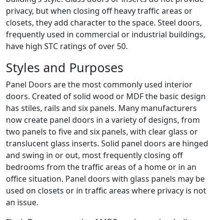
privacy, but when closing off heavy traffic areas or
closets, they add character to the space. Steel doors,
frequently used in commercial or industrial buildings,
have high STC ratings of over 50.
Styles and Purposes
Panel Doors are the most commonly used interior
doors. Created of solid wood or MDF the basic design
has stiles, rails and six panels. Many manufacturers
now create panel doors in a variety of designs, from
two panels to five and six panels, with clear glass or
translucent glass inserts. Solid panel doors are hinged
and swing in or out, most frequently closing off
bedrooms from the traffic areas of a home or in an
office situation. Panel doors with glass panels may be
used on closets or in traffic areas where privacy is not
an issue.