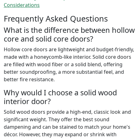
Considerations
Frequently Asked Questions
What is the difference between hollow
core and solid core doors?
Hollow core doors are lightweight and budget-friendly,
made with a honeycomb-like interior. Solid core doors
are filled with wood fiber or a solid blend, offering
better soundproofing, a more substantial feel, and
better fire resistance.
Why would I choose a solid wood
interior door?
Solid wood doors provide a high-end, classic look and
significant weight. They offer the best sound
dampening and can be stained to match your home's
décor. However, they may expand or shrink with