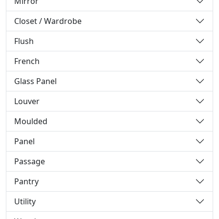
Mirror
Closet / Wardrobe
Flush
French
Glass Panel
Louver
Moulded
Panel
Passage
Pantry
Utility