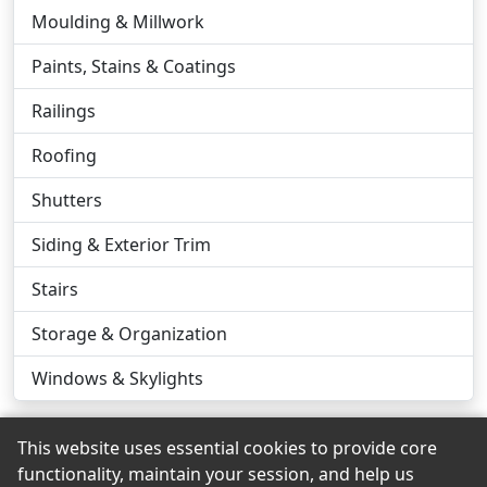
Moulding & Millwork
Paints, Stains & Coatings
Railings
Roofing
Shutters
Siding & Exterior Trim
Stairs
Storage & Organization
Windows & Skylights
This website uses essential cookies to provide core
functionality, maintain your session, and help us