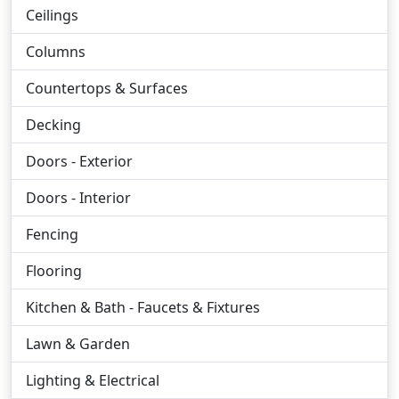
Ceilings
Columns
Countertops & Surfaces
Decking
Doors - Exterior
Doors - Interior
Fencing
Flooring
Kitchen & Bath - Faucets & Fixtures
Lawn & Garden
Lighting & Electrical