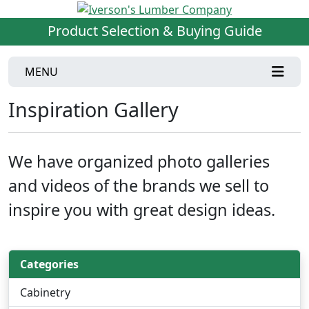
Product Selection & Buying Guide
MENU
Inspiration Gallery
We have organized photo galleries
and videos of the brands we sell to
inspire you with great design ideas.
Categories
Cabinetry