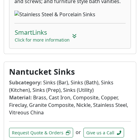
and screws; and furniture style bath vanities.
SmartLinks
Click for more information
Nantucket Sinks
Subcategory:
Sinks (Bar), Sinks (Bath), Sinks
(Kitchen), Sinks (Prep), Sinks (Utility)
Material:
Brass, Cast Iron, Composite, Copper,
Fireclay, Granite Composite, Nickle, Stainless Steel,
Vitreous China
or
Request Quote & Orders
Give us a Call