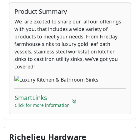
Product Summary
We are excited to share our all our offerings
with you, that includes a wide variety of
products to meet your needs. From Fireclay
farmhouse sinks to luxury gold leaf bath
vessels, stainless steel workstation kitchen
sinks to cast iron utility sinks, we've got you
covered!
SmartLinks
Click for more information
Richelieu Hardware