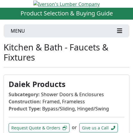
Product Selection & Buying Guide
MENU
Kitchen & Bath - Faucets &
Fixtures
Daiek Products
Subcategory:
Shower Doors & Enclosures
Construction:
Framed, Frameless
Product Type:
Bypass/Sliding, Hinged/Swing
or
Request Quote & Orders
Give us a Call