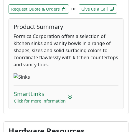
or
Request Quote & Orders
Give us a Call
Product Summary
Formica Corporation offers a selection of
kitchen sinks and vanity bowls in a range of
shapes, sizes and solid surfacing colors to
coordinate flawlessly with kitchen countertops
and vanity tops.
SmartLinks
Click for more information
Hardware Resources