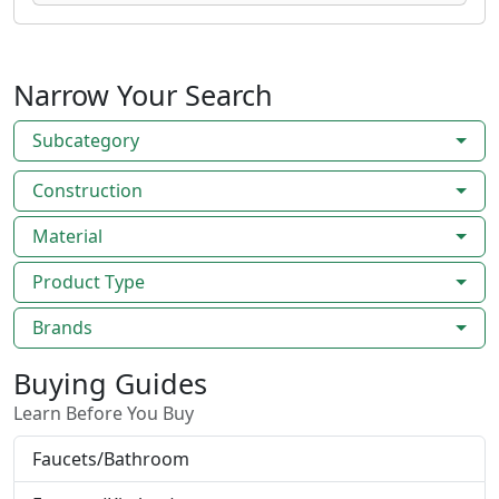
Narrow Your Search
Subcategory
Construction
Material
Product Type
Brands
Buying Guides
Learn Before You Buy
Faucets/Bathroom