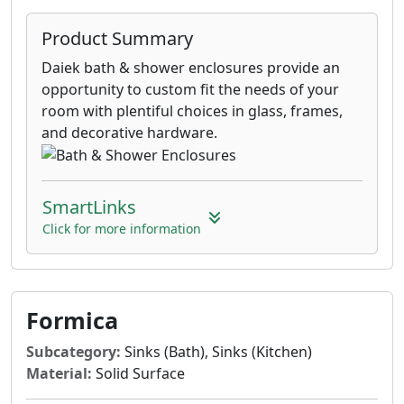
Product Summary
Daiek bath & shower enclosures provide an
opportunity to custom fit the needs of your
room with plentiful choices in glass, frames,
and decorative hardware.
SmartLinks
Click for more information
Formica
Subcategory:
Sinks (Bath), Sinks (Kitchen)
Material:
Solid Surface