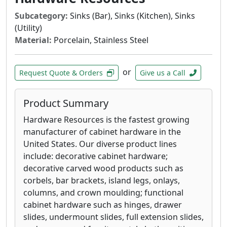
Subcategory:
Sinks (Bar), Sinks (Kitchen), Sinks
(Utility)
Material:
Porcelain, Stainless Steel
or
Request Quote & Orders
Give us a Call
Product Summary
Hardware Resources is the fastest growing
manufacturer of cabinet hardware in the
United States. Our diverse product lines
include: decorative cabinet hardware;
decorative carved wood products such as
corbels, bar brackets, island legs, onlays,
columns, and crown moulding; functional
cabinet hardware such as hinges, drawer
slides, undermount slides, full extension slides,