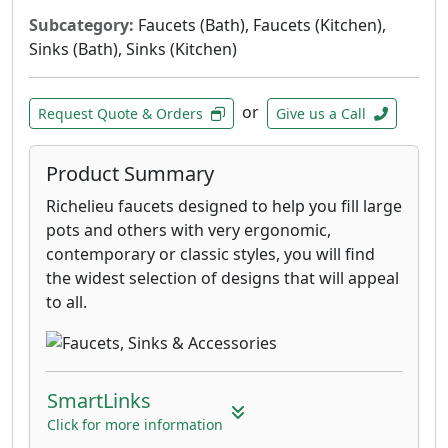
Subcategory:
Faucets (Bath), Faucets (Kitchen),
Sinks (Bath), Sinks (Kitchen)
or
Request Quote & Orders
Give us a Call
Product Summary
Richelieu faucets designed to help you fill large
pots and others with very ergonomic,
contemporary or classic styles, you will find
the widest selection of designs that will appeal
to all.
SmartLinks
Click for more information