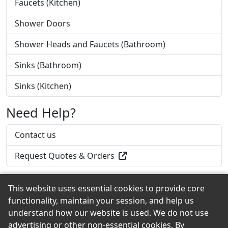
Faucets (Kitchen)
Shower Doors
Shower Heads and Faucets (Bathroom)
Sinks (Bathroom)
Sinks (Kitchen)
Need Help?
Contact us
Request Quotes & Orders
This website uses essential cookies to provide core
functionality, maintain your session, and help us
Back to the Top
understand how our website is used. We do not use
advertising or other non-essential cookies. By