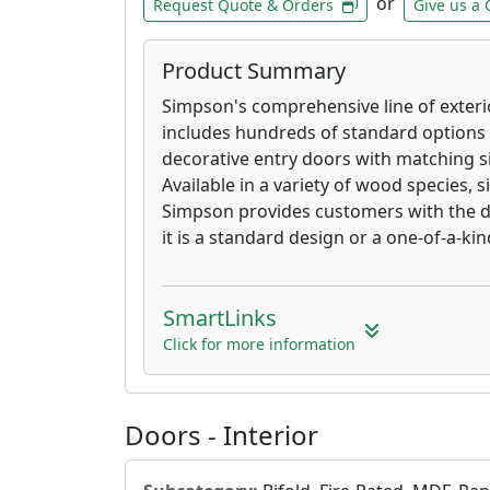
or
Request Quote & Orders
Give us a 
Product Summary
Simpson's comprehensive line of exterio
includes hundreds of standard options 
decorative entry doors with matching s
Available in a variety of wood species, s
Simpson provides customers with the d
it is a standard design or a one-of-a-ki
SmartLinks
Click for more information
Doors - Interior