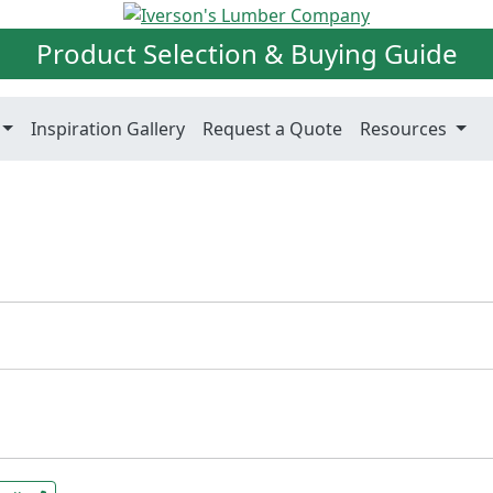
Product Selection & Buying Guide
Inspiration Gallery
Request a Quote
Resources