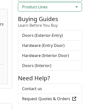
Product Lines
Buying Guides
Learn Before You Buy
Doors (Exterior-Entry)
Hardware (Entry Door)
Hardware (Interior Door)
Doors (Interior)
Need Help?
Contact us
Request Quotes & Orders