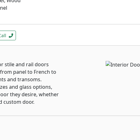
nel, Wood
anel
Call
 stile and rail doors
from panel to French to
hts and transoms.
izes and glass options,
oor they desire, whether
nd custom door.