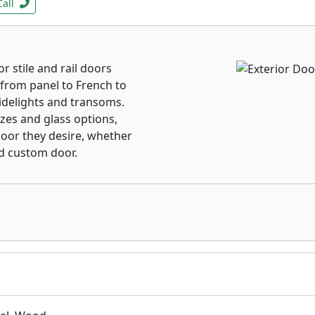
Call
r stile and rail doors
from panel to French to
idelights and transoms.
izes and glass options,
oor they desire, whether
nd custom door.