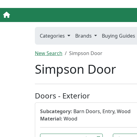
Categories
Brands
Buying Guides
New Search
Simpson Door
Simpson Door
Doors - Exterior
Subcategory:
Barn Doors, Entry, Wood
Material:
Wood