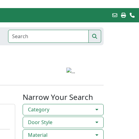
Narrow Your Search
Category
Door Style
Material