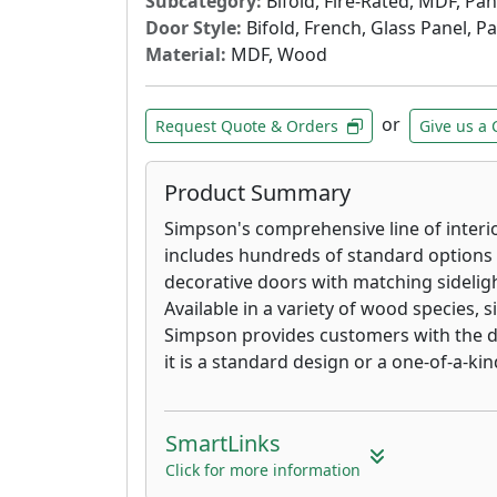
Subcategory:
Bifold, Fire-Rated, MDF, Pa
Door Style:
Bifold, French, Glass Panel, P
Material:
MDF, Wood
or
Request Quote & Orders
Give us a 
Product Summary
Simpson's comprehensive line of interior
includes hundreds of standard options 
decorative doors with matching sidelig
Available in a variety of wood species, s
Simpson provides customers with the d
it is a standard design or a one-of-a-ki
SmartLinks
Click for more information