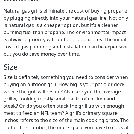
Natural gas grills eliminate the cost of buying propane
by plugging directly into your natural gas line. Not only
is natural gas is a cheaper option, but it’s a cleaner
burning fuel than propane. The environmental impact
is always a priority with outdoor appliances. The initial
cost of gas plumbing and installation can be expensive,
but you do save money over time.
Size
Size is definitely something you need to consider when
buying an outdoor grill. How big is your patio or deck
where the grill will reside? Also, are you the average
griller, cooking mostly small packs of chicken and
steak? Or do you often stack the grill up with enough
meat to feed an NFL team? A grill’s primary square
inches refers to the size of the main cooking grate. The
higher the number, the more space you have to cook all