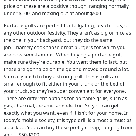
price on these are a positive though, ranging normally
under $100, and maxing out at about $500.
Portable grills are perfect for tailgating, beach trips, or
any other outdoor festivity. They aren’t as big or nice as
the one in your backyard, but they do the same
job….namely cook those great burgers for which you
are now semi-famous. When buying a portable grill,
make sure they’re durable. You want them to last, but
these are gonna be on the go and moved around a lot.
So really push to buy a strong grill. These grills are
small enough to fit either in your trunk or the bed of
your truck, so they’re super convenient for everyone.
There are different options for portable grills, such as
gas, charcoal, ceramic and electric. So you can get
exactly what you want, even if it isn’t for your home. In
today’s mobile society, this type grill is almost a must as
a backup. You can buy these pretty cheap, ranging from
about $50-$200.