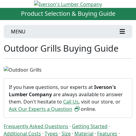
Product Selection & Buying Guide
MENU
Outdoor Grills Buying Guide
If you have questions, our experts at
Iverson's
Lumber Company
are always available to answer
them. Don't hesitate to
Call Us
, visit our store, or
Ask Our Experts a Question
online.
Frequently Asked Questions
·
Getting Started
·
Additional Costs
·
Types
·
Size
·
Material
·
Features
·