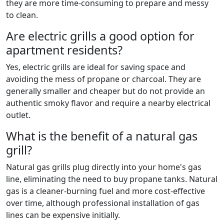
they are more time-consuming to prepare and messy
to clean.
Are electric grills a good option for
apartment residents?
Yes, electric grills are ideal for saving space and
avoiding the mess of propane or charcoal. They are
generally smaller and cheaper but do not provide an
authentic smoky flavor and require a nearby electrical
outlet.
What is the benefit of a natural gas
grill?
Natural gas grills plug directly into your home's gas
line, eliminating the need to buy propane tanks. Natural
gas is a cleaner-burning fuel and more cost-effective
over time, although professional installation of gas
lines can be expensive initially.