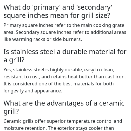
What do 'primary' and 'secondary'
square inches mean for grill size?
Primary square inches refer to the main cooking grate
area. Secondary square inches refer to additional areas
like warming racks or side burners.
Is stainless steel a durable material for
a grill?
Yes, stainless steel is highly durable, easy to clean,
resistant to rust, and retains heat better than cast iron.
It is considered one of the best materials for both
longevity and appearance.
What are the advantages of a ceramic
grill?
Ceramic grills offer superior temperature control and
moisture retention. The exterior stays cooler than