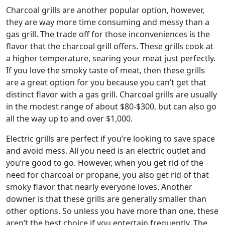
Charcoal grills are another popular option, however,
they are way more time consuming and messy than a
gas grill. The trade off for those inconveniences is the
flavor that the charcoal grill offers. These grills cook at
a higher temperature, searing your meat just perfectly.
If you love the smoky taste of meat, then these grills
are a great option for you because you can’t get that
distinct flavor with a gas grill. Charcoal grills are usually
in the modest range of about $80-$300, but can also go
all the way up to and over $1,000.
Electric grills are perfect if you’re looking to save space
and avoid mess. All you need is an electric outlet and
you’re good to go. However, when you get rid of the
need for charcoal or propane, you also get rid of that
smoky flavor that nearly everyone loves. Another
downer is that these grills are generally smaller than
other options. So unless you have more than one, these
aren’t the best choice if you entertain frequently. The