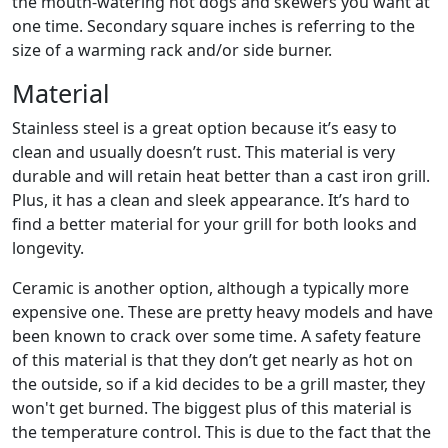
the mouth-watering hot dogs and skewers you want at
one time. Secondary square inches is referring to the
size of a warming rack and/or side burner.
Material
Stainless steel is a great option because it’s easy to
clean and usually doesn’t rust. This material is very
durable and will retain heat better than a cast iron grill.
Plus, it has a clean and sleek appearance. It’s hard to
find a better material for your grill for both looks and
longevity.
Ceramic is another option, although a typically more
expensive one. These are pretty heavy models and have
been known to crack over some time. A safety feature
of this material is that they don’t get nearly as hot on
the outside, so if a kid decides to be a grill master, they
won't get burned. The biggest plus of this material is
the temperature control. This is due to the fact that the