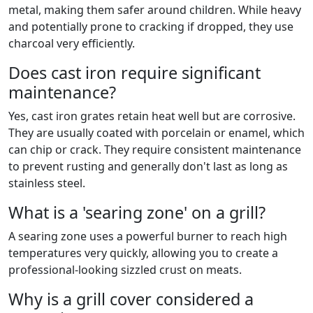
metal, making them safer around children. While heavy
and potentially prone to cracking if dropped, they use
charcoal very efficiently.
Does cast iron require significant
maintenance?
Yes, cast iron grates retain heat well but are corrosive.
They are usually coated with porcelain or enamel, which
can chip or crack. They require consistent maintenance
to prevent rusting and generally don't last as long as
stainless steel.
What is a 'searing zone' on a grill?
A searing zone uses a powerful burner to reach high
temperatures very quickly, allowing you to create a
professional-looking sizzled crust on meats.
Why is a grill cover considered a