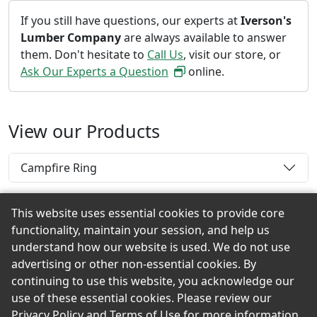
If you still have questions, our experts at
Iverson's
Lumber Company
are always available to answer
them. Don't hesitate to
Call Us
, visit our store, or
Ask Our Experts a Question
online.
View our Products
Campfire Ring
This website uses essential cookies to provide core
functionality, maintain your session, and help us
Back to the Top
understand how our website is used. We do not use
advertising or other non-essential cookies. By
continuing to use this website, you acknowledge our
use of these essential cookies. Please review our
© 2026 Iverson's Lumber Company eShowroom
Privacy Policy
and
Terms of Use
for more information.