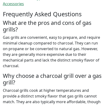
Accessories
Frequently Asked Questions
What are the pros and cons of gas
grills?
Gas grills are convenient, easy to prepare, and require
minimal cleanup compared to charcoal. They can run
on propane or be converted to natural gas. However,
they are generally more expensive due to their
mechanical parts and lack the distinct smoky flavor of
charcoal.
Why choose a charcoal grill over a gas
grill?
Charcoal grills cook at higher temperatures and
provide a distinct smoky flavor that gas grills cannot
match. They are also typically more affordable, though