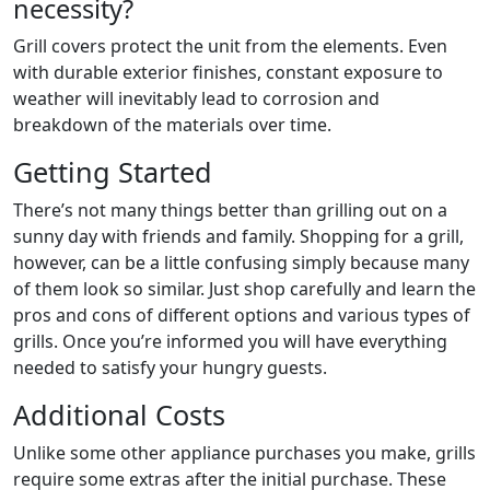
necessity?
Grill covers protect the unit from the elements. Even
with durable exterior finishes, constant exposure to
weather will inevitably lead to corrosion and
breakdown of the materials over time.
Getting Started
There’s not many things better than grilling out on a
sunny day with friends and family. Shopping for a grill,
however, can be a little confusing simply because many
of them look so similar. Just shop carefully and learn the
pros and cons of different options and various types of
grills. Once you’re informed you will have everything
needed to satisfy your hungry guests.
Additional Costs
Unlike some other appliance purchases you make, grills
require some extras after the initial purchase. These