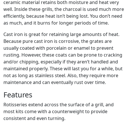
ceramic material retains both moisture and heat very
well. Inside these grills, the charcoal is used much more
efficiently, because heat isn’t being lost. You don’t need
as much, and it burns for longer periods of time.
Cast iron is great for retaining large amounts of heat.
Because pure cast iron is corrosive, the grates are
usually coated with porcelain or enamel to prevent
rusting. However, these coats can be prone to cracking
and/or chipping, especially if they aren’t handled and
maintained properly. These will last you for a while, but
not as long as stainless steel. Also, they require more
maintenance and can eventually rust over time.
Features
Rotisseries extend across the surface of a grill, and
most kits come with a counterweight to provide
consistent and even turning.