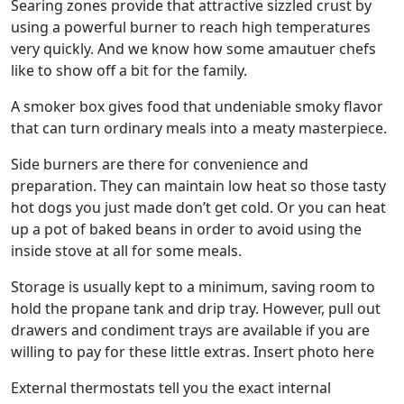
Searing zones provide that attractive sizzled crust by
using a powerful burner to reach high temperatures
very quickly. And we know how some amautuer chefs
like to show off a bit for the family.
A smoker box gives food that undeniable smoky flavor
that can turn ordinary meals into a meaty masterpiece.
Side burners are there for convenience and
preparation. They can maintain low heat so those tasty
hot dogs you just made don’t get cold. Or you can heat
up a pot of baked beans in order to avoid using the
inside stove at all for some meals.
Storage is usually kept to a minimum, saving room to
hold the propane tank and drip tray. However, pull out
drawers and condiment trays are available if you are
willing to pay for these little extras. Insert photo here
External thermostats tell you the exact internal