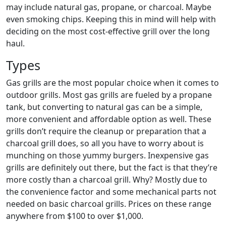
may include natural gas, propane, or charcoal. Maybe
even smoking chips. Keeping this in mind will help with
deciding on the most cost-effective grill over the long
haul.
Types
Gas grills are the most popular choice when it comes to
outdoor grills. Most gas grills are fueled by a propane
tank, but converting to natural gas can be a simple,
more convenient and affordable option as well. These
grills don’t require the cleanup or preparation that a
charcoal grill does, so all you have to worry about is
munching on those yummy burgers. Inexpensive gas
grills are definitely out there, but the fact is that they’re
more costly than a charcoal grill. Why? Mostly due to
the convenience factor and some mechanical parts not
needed on basic charcoal grills. Prices on these range
anywhere from $100 to over $1,000.