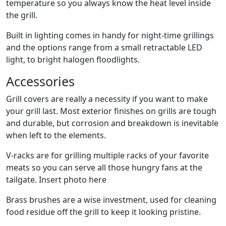
temperature so you always know the heat level inside
the grill.
Built in lighting comes in handy for night-time grillings
and the options range from a small retractable LED
light, to bright halogen floodlights.
Accessories
Grill covers are really a necessity if you want to make
your grill last. Most exterior finishes on grills are tough
and durable, but corrosion and breakdown is inevitable
when left to the elements.
V-racks are for grilling multiple racks of your favorite
meats so you can serve all those hungry fans at the
tailgate. Insert photo here
Brass brushes are a wise investment, used for cleaning
food residue off the grill to keep it looking pristine.