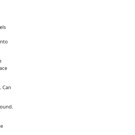
els
into
e
pace
. Can
round.
he