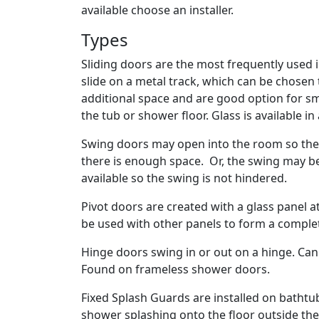
available choose an installer.
Types
Sliding doors are the most frequently used 
slide on a metal track, which can be chosen
additional space and are good option for smal
the tub or shower floor. Glass is available in
Swing doors may open into the room so the
there is enough space. Or, the swing may b
available so the swing is not hindered.
Pivot doors are created with a glass panel 
be used with other panels to form a compl
Hinge doors swing in or out on a hinge. Ca
Found on frameless shower doors.
Fixed Splash Guards are installed on bathtu
shower splashing onto the floor outside th