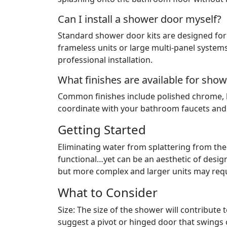
Can I install a shower door myself?
Standard shower door kits are designed for 
frameless units or large multi-panel system
professional installation.
What finishes are available for sh
Common finishes include polished chrome, b
coordinate with your bathroom faucets an
Getting Started
Eliminating water from splattering from t
functional…yet can be an aesthetic of desig
but more complex and larger units may requi
What to Consider
Size: The size of the shower will contribute 
suggest a pivot or hinged door that swings 