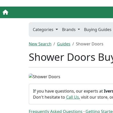
Categories
Brands
Buying Guides
New Search
Guides
Shower Doors
Shower Doors Bu
If you have questions, our experts at
Ive
Don't hesitate to
Call Us
, visit our store, 
Frequently Asked Questions
·
Getting Start