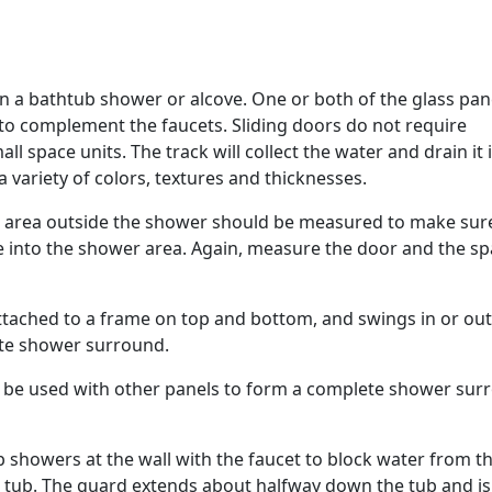
in a bathtub shower or alcove. One or both of the glass pan
 to complement the faucets. Sliding doors do not require
l space units. The track will collect the water and drain it 
 a variety of colors, textures and thicknesses.
 area outside the shower should be measured to make sur
e into the shower area. Again, measure the door and the s
attached to a frame on top and bottom, and swings in or out
ete shower surround.
n be used with other panels to form a complete shower sur
b showers at the wall with the faucet to block water from t
e tub. The guard extends about halfway down the tub and is