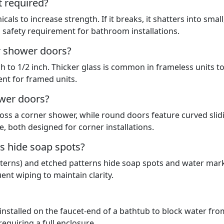
t required?
als to increase strength. If it breaks, it shatters into small
a safety requirement for bathroom installations.
r shower doors?
ch to 1/2 inch. Thicker glass is common in frameless units t
ient for framed units.
wer doors?
oss a corner shower, while round doors feature curved slid
, both designed for corner installations.
s hide soap spots?
patterns) and etched patterns hide soap spots and water mar
ent wiping to maintain clarity.
 installed on the faucet-end of a bathtub to block water fro
equiring a full enclosure.