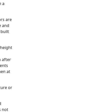
h a
rs are
ze and
built
 height
 after
ments
hen at
ture or
d
s not