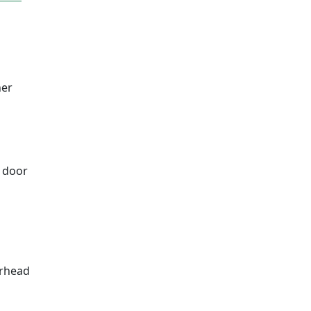
ner
a door
erhead