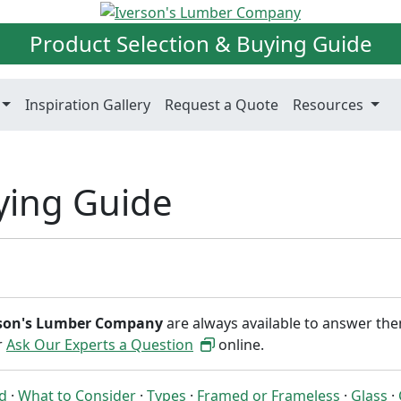
Product Selection & Buying Guide
Inspiration Gallery
Request a Quote
Resources
ying Guide
rson's Lumber Company
are always available to answer th
or
Ask Our Experts a Question
online.
ed
·
What to Consider
·
Types
·
Framed or Frameless
·
Glass
·