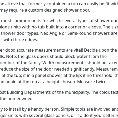
the alcove that formerly contained a tub can easily be fit wit
 may require a custom designed shower door.
e most common units for which several types of shower doo
alone units with no tub built into a corner or alcove. The si
 of shower door types. Neo Angle or Semi-Round showers are 
r with three edges.
 door, accurate measurements are vital! Decide upon the
ls. Note: the glass doors should block water from the
ember of the family. Width measurements should be taken
an reduce the size of the door needed significantly. Measure
t the tub; if in a panel shower, at the lip; if no threshold, t
and again at the top at a height chosen. Measure twice.
st Building Departments of the municipality. The color, tex
y the homeowner.
asy to install by a handy person. Simple tools are involved an
ger units with several glass panels, or if a do-it-yourselfer i