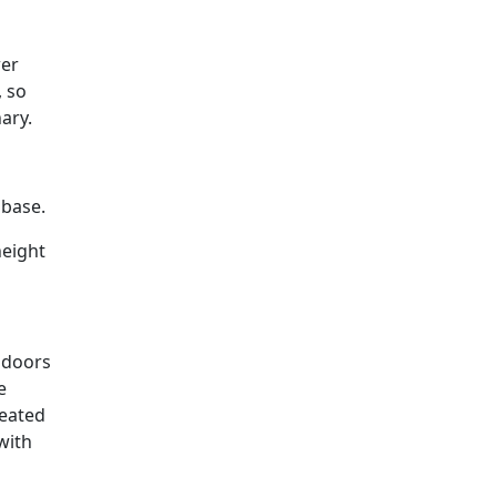
wer
, so
ary.
 base.
height
 doors
e
reated
with