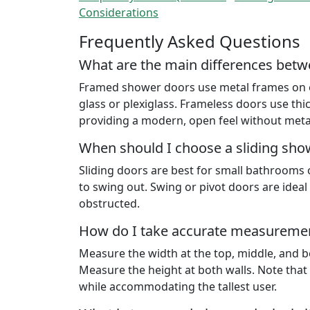
Considerations
Frequently Asked Questions
What are the main differences bet
Framed shower doors use metal frames on eac
glass or plexiglass. Frameless doors use thic
providing a modern, open feel without meta
When should I choose a sliding sho
Sliding doors are best for small bathrooms 
to swing out. Swing or pivot doors are idea
obstructed.
How do I take accurate measuremen
Measure the width at the top, middle, and bot
Measure the height at both walls. Note tha
while accommodating the tallest user.