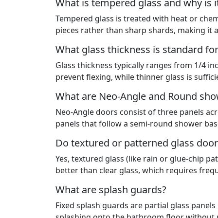
What is tempered glass and why is i
Tempered glass is treated with heat or chemic
pieces rather than sharp shards, making it 
What glass thickness is standard fo
Glass thickness typically ranges from 1/4 in
prevent flexing, while thinner glass is suffic
What are Neo-Angle and Round sho
Neo-Angle doors consist of three panels acr
panels that follow a semi-round shower base
Do textured or patterned glass door
Yes, textured glass (like rain or glue-chip 
better than clear glass, which requires frequ
What are splash guards?
Fixed splash guards are partial glass panels
splashing onto the bathroom floor without r