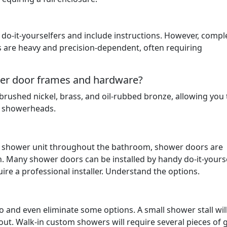
do-it-yourselfers and include instructions. However, compl
s are heavy and precision-dependent, often requiring
ower door frames and hardware?
rushed nickel, brass, and oil-rubbed bronze, allowing you 
d showerheads.
he shower unit throughout the bathroom, shower doors are
n. Many shower doors can be installed by handy do-it-yourse
re a professional installer. Understand the options.
to and even eliminate some options. A small shower stall wil
out. Walk-in custom showers will require several pieces of 