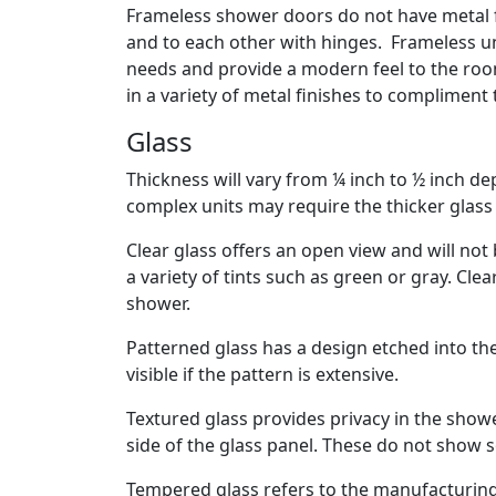
Frameless shower doors do not have metal f
and to each other with hinges. Frameless un
needs and provide a modern feel to the room.
in a variety of metal finishes to compliment
Glass
Thickness will vary from ¼ inch to ½ inch d
complex units may require the thicker glass 
Clear glass offers an open view and will not b
a variety of tints such as green or gray. Cl
shower.
Patterned glass has a design etched into the 
visible if the pattern is extensive.
Textured glass provides privacy in the show
side of the glass panel. These do not show s
Tempered glass refers to the manufacturing 