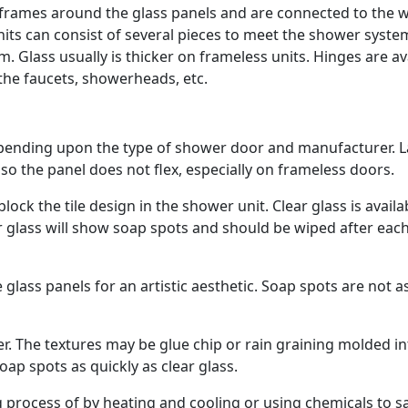
rames around the glass panels and are connected to the w
its can consist of several pieces to meet the shower syste
 Glass usually is thicker on frameless units. Hinges are av
 the faucets, showerheads, etc.
epending upon the type of shower door and manufacturer. L
so the panel does not flex, especially on frameless doors.
lock the tile design in the shower unit. Clear glass is availa
ear glass will show soap spots and should be wiped after eac
glass panels for an artistic aesthetic. Soap spots are not a
er. The textures may be glue chip or rain graining molded i
oap spots as quickly as clear glass.
process of by heating and cooling or using chemicals to s