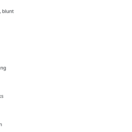
, blunt
o
ing
ks
m