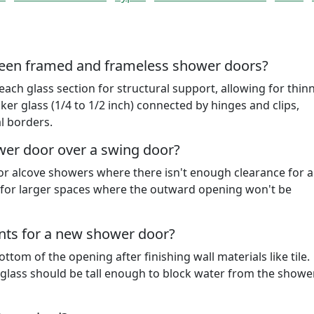
ween framed and frameless shower doors?
h glass section for structural support, allowing for thin
ker glass (1/4 to 1/2 inch) connected by hinges and clips,
l borders.
wer door over a swing door?
or alcove showers where there isn't enough clearance for 
l for larger spaces where the outward opening won't be
ts for a new shower door?
tom of the opening after finishing wall materials like tile.
t glass should be tall enough to block water from the show