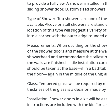
to provide a full view. A shower installed in 
sliding shower door. Custom sized showers
Type of Shower: Tub showers are one of th
available. Alcove or stall showers are stand-
location of this type will suggest a variety
into a corner with the outer edge rounded o
Measurements: When deciding on the shower
of the shower doors and measure at the wal
showerhead and accommodate the tallest m
the walls are finished — tile installation c
should be taken at the base—if in a bathtub, a
the floor— again in the middle of the unit; 
Glass: Tempered glass will be required by mo
thickness of the glass is a decision made b
Installation: Shower doors in a kit will be e
instructions are included with the kit. For lar