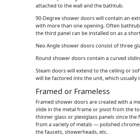
attached to the wall and the bathtub.
90-Degree shower doors will contain an extr
with more than one opening. Often bathtub s
the third panel can be installed on as a shor
Neo Angle shower doors consist of three gla
Round shower doors contain a curved slidin
Steam doors will extend to the ceiling or sof
will be factored into the unit, which usually 
Framed or Frameless
Framed shower doors are created with a me
slide in the metal frame or pivot from the
thinner glass or plexiglass panels since the
from a variety of metals — polished chrome,
the faucets, showerheads, etc.