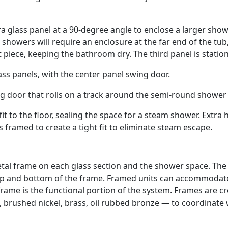
a glass panel at a 90-degree angle to enclose a larger sho
howers will require an enclosure at the far end of the tub
t piece, keeping the bathroom dry. The third panel is station
ss panels, with the center panel swing door.
g door that rolls on a track around the semi-round shower
fit to the floor, sealing the space for a steam shower. Extra 
is framed to create a tight fit to eliminate steam escape.
tal frame on each glass section and the shower space. The
 top and bottom of the frame. Framed units can accommodat
 frame is the functional portion of the system. Frames are c
 brushed nickel, brass, oil rubbed bronze — to coordinate 