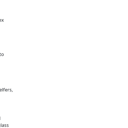
ex
to
lfers,
l
glass