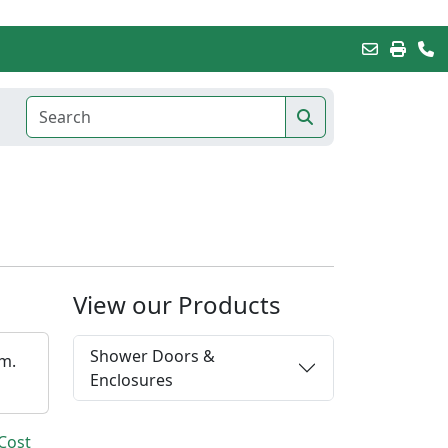
View our Products
Shower Doors &
em.
Enclosures
Cost