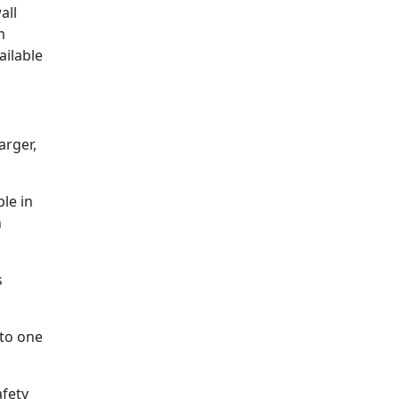
all
m
ailable
arger,
ble in
h
s
nto one
afety