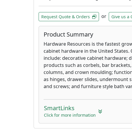
or
Request Quote & Orders
Give us a 
Product Summary
Hardware Resources is the fastest gro
cabinet hardware in the United States. 
include: decorative cabinet hardware; 
products such as corbels, bar brackets, 
columns, and crown moulding; function
as hinges, drawer slides, undermount sli
and screws; and furniture style bath van
SmartLinks
Click for more information