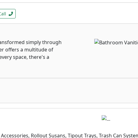
Call
ansformed simply through
er offers a multitude of
every space, there's a
Accessories, Rollout Susans, Tipout Trays, Trash Can Syste