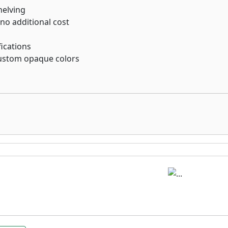
helving
 no additional cost
ications
custom opaque colors