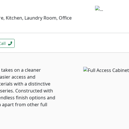
e, Kitchen, Laundry Room, Office
Call
 takes on a cleaner
easier access and
erials with a distinctive
 series. Constructed with
 endless finish options and
 apart from other full