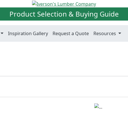
Product Selection & Buying Guide
Inspiration Gallery
Request a Quote
Resources