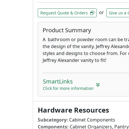
or
Request Quote & Orders
Give us a 
Product Summary
A bathroom or powder room can be tr
the design of the vanity. Jeffrey Alexand
styles and designs to choose from. For 
Jeffrey Alexander vanity to fit!
SmartLinks
Click for more information
Hardware Resources
Subcategory:
Cabinet Components
Components:
Cabinet Organizers, Pantry 