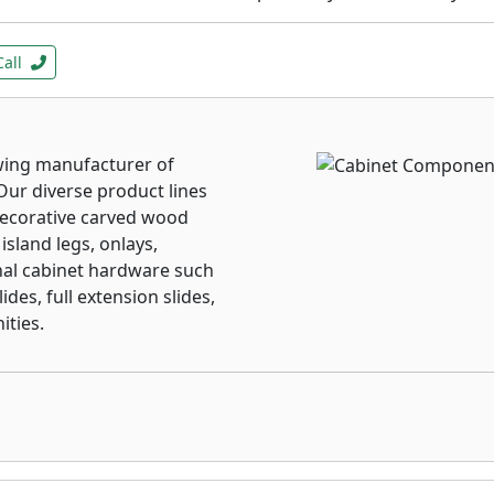
Call
wing manufacturer of
Our diverse product lines
decorative carved wood
island legs, onlays,
al cabinet hardware such
des, full extension slides,
ities.