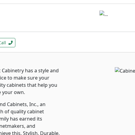
Call
Cabinetry has a style and
rvice to make sure your
lity cabinets that help you
e your own.
d Cabinets, Inc., an
h of quality cabinet
mily has earned its
inetmakers, and
ve this. Stylish. Durable.