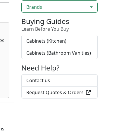
Brands
Buying Guides
Learn Before You Buy
Cabinets (Kitchen)
Cabinets (Bathroom Vanities)
Need Help?
Contact us
Request Quotes & Orders
ms