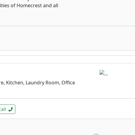
ities of Homecrest and all
e, Kitchen, Laundry Room, Office
Call