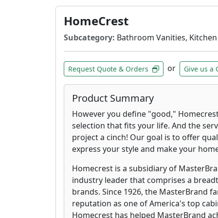
HomeCrest
Subcategory:
Bathroom Vanities, Kitchen
or
Request Quote & Orders
Give us a 
Product Summary
However you define "good," Homecrest 
selection that fits your life. And the se
project a cinch! Our goal is to offer qua
express your style and make your hom
Homecrest is a subsidiary of MasterBran
industry leader that comprises a breadt
brands. Since 1926, the MasterBrand fa
reputation as one of America's top cab
Homecrest has helped MasterBrand achie