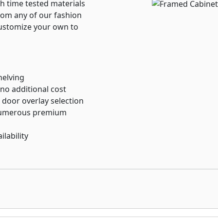
h time tested materials
rom any of our fashion
customize your own to
helving
 no additional cost
 door overlay selection
 numerous premium
lability