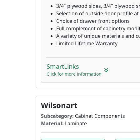
3/4" plywood sides, 3/4" plywood s
Selection of outside door profile at
Choice of drawer front options
Full complement of cabinetry modif
A variety of unique materials and 
Limited Lifetime Warranty
SmartLinks
Click for more information
Wilsonart
Subcategory:
Cabinet Components
Material:
Laminate