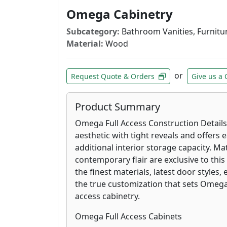
Omega Cabinetry
Subcategory:
Bathroom Vanities, Furnitur
Material:
Wood
or
Request Quote & Orders
Give us a 
Product Summary
Omega Full Access Construction Details
aesthetic with tight reveals and offers 
additional interior storage capacity. Mat
contemporary flair are exclusive to this
the finest materials, latest door styles,
the true customization that sets Omega
access cabinetry.
Omega Full Access Cabinets