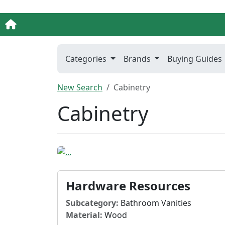
Categories
Brands
Buying Guides
New Search
Cabinetry
Cabinetry
Hardware Resources
Subcategory:
Bathroom Vanities
Material:
Wood