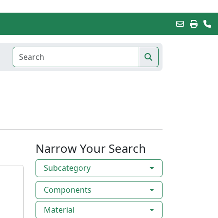
Narrow Your Search
Subcategory
Components
Material