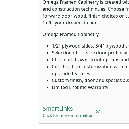
Omega Framed Cabinetry is created wit
and construction techniques. Choose f
forward door, wood, finish choices or 
fulfill your dream kitchen.
Omega Framed Cabinetry
1/2" plywood sides, 3/4" plywood s
Selection of outside door profile at
Choice of drawer front options and
Construction customization with
upgrade features
Custom finish, door and species avai
Limited Lifetime Warranty
SmartLinks
Click for more information