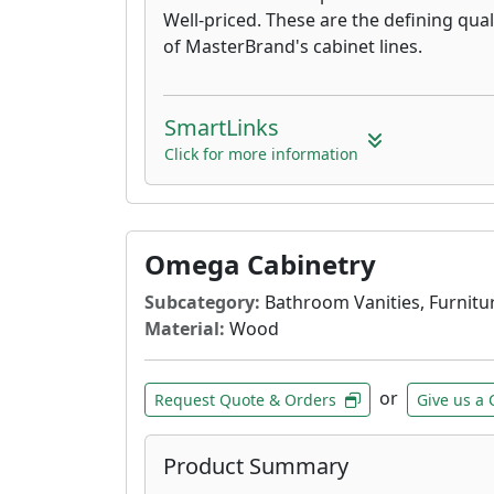
Well-priced. These are the defining qual
of MasterBrand's cabinet lines.
SmartLinks
Click for more information
Omega Cabinetry
Subcategory:
Bathroom Vanities, Furnitur
Material:
Wood
or
Request Quote & Orders
Give us a 
Product Summary