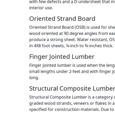
with few defects and a D undersheet that ma
interior use.
Oriented Strand Board
Oriented Strand Board (OSB) is used for sh
wood oriented at 90 degree angles from each
produce a strong sheet. Water resistant, OSB
in 4X8 foot sheets, ¼-inch to ¾-inches thic
Finger Jointed Lumber
Finger jointed lumber is used when the lengt
small lengths under 2-feet and with finger 
long.
Structural Composite Lumbe
Structural Composite Lumber is a category o
graded wood strands, veneers or flakes in a 
specified for construction materials. Due to 