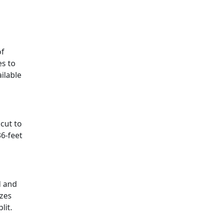
of
es to
ilable
cut to
36-feet
d and
izes
lit.