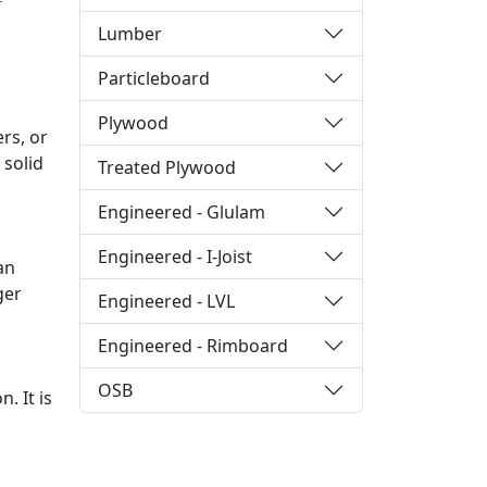
Lumber
Particleboard
Plywood
rs, or
 solid
Treated Plywood
Engineered - Glulam
Engineered - I-Joist
an
ger
Engineered - LVL
Engineered - Rimboard
OSB
. It is