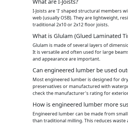
What are I-Joists?
I-Joists are 'I' shaped structural members w
web (usually OSB). They are lightweight, re
traditional 2x10 or 2x12 floor joists.
What is Glulam (Glued Laminated T
Glulam is made of several layers of dimens
It is versatile and often used for large be
and appearance are important.
Can engineered lumber be used ou
Most engineered lumber is designed for dry
preservatives or manufactured with waterpr
check the manufacturer's rating for exterio
How is engineered lumber more sus
Engineered lumber can be made from smaller
than traditional milling. This reduces waste