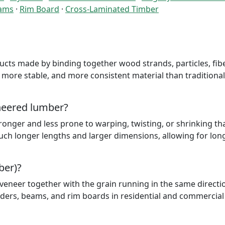
lams
·
Rim Board
·
Cross-Laminated Timber
cts made by binding together wood strands, particles, fibe
 more stable, and more consistent material than traditional
ineered lumber?
ronger and less prone to warping, twisting, or shrinking th
uch longer lengths and larger dimensions, allowing for lon
ber)?
eneer together with the grain running in the same direction
aders, beams, and rim boards in residential and commercial