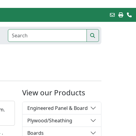
View our Products
Engineered Panel & Board
em.
Plywood/Sheathing
Boards
r
·