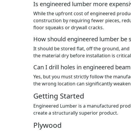
Is engineered lumber more expensiv
While the upfront cost of engineered produc
construction by requiring fewer pieces, redu
floor squeaks or drywall cracks.
How should engineered lumber be st
It should be stored flat, off the ground, an
the material dry before installation is critica
Can I drill holes in engineered beams
Yes, but you must strictly follow the manufa
the wrong location can significantly weaken t
Getting Started
Engineered Lumber is a manufactured produc
create a structurally superior product.
Plywood