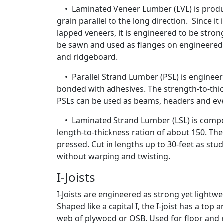
• Laminated Veneer Lumber (LVL) is produc
grain parallel to the long direction. Since i
lapped veneers, it is engineered to be stron
be sawn and used as flanges on engineered i-
and ridgeboard.
• Parallel Strand Lumber (PSL) is engineere
bonded with adhesives. The strength-to-thic
PSLs can be used as beams, headers and ev
• Laminated Strand Lumber (LSL) is compo
length-to-thickness ration of about 150. The
pressed. Cut in lengths up to 30-feet as studs
without warping and twisting.
I-Joists
I-Joists are engineered as strong yet lightw
Shaped like a capital I, the I-joist has a to
web of plywood or OSB. Used for floor and ro