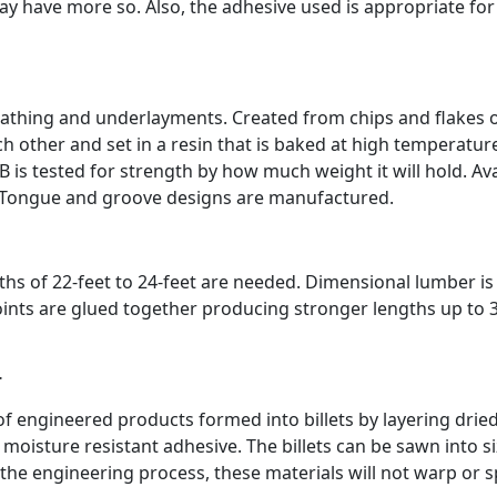
y have more so. Also, the adhesive used is appropriate for
eathing and underlayments. Created from chips and flakes 
 other and set in a resin that is baked at high temperatur
 is tested for strength by how much weight it will hold. Ava
k. Tongue and groove designs are manufactured.
hs of 22-feet to 24-feet are needed. Dimensional lumber is 
joints are glued together producing stronger lengths up to 
r
f engineered products formed into billets by layering drie
moisture resistant adhesive. The billets can be sawn into s
the engineering process, these materials will not warp or sp