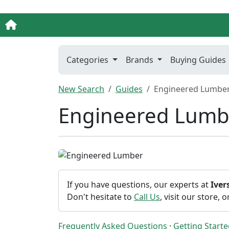
Categories
Brands
Buying Guides
New Search
Guides
Engineered Lumbe
Engineered Lumb
If you have questions, our experts at
Ive
Don't hesitate to
Call Us
, visit our store, 
Frequently Asked Questions
·
Getting Start