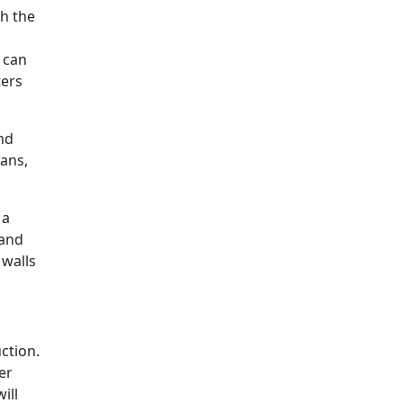
h the
t can
ters
nd
pans,
 a
 and
 walls
ction.
er
ill