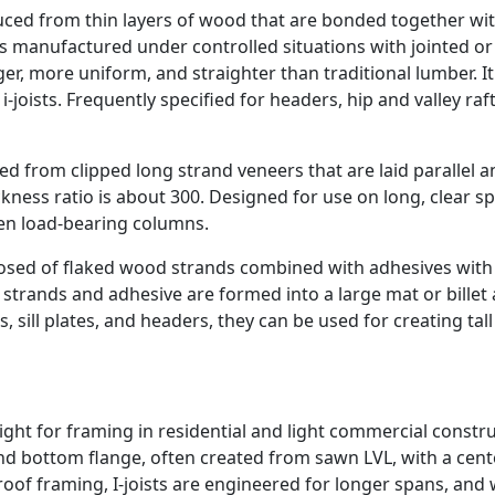
ed from thin layers of wood that are bonded together wit
t is manufactured under controlled situations with jointed or
ger, more uniform, and straighter than traditional lumber. I
joists. Frequently specified for headers, hip and valley raf
d from clipped long strand veneers that are laid parallel a
kness ratio is about 300. Designed for use on long, clear s
en load-bearing columns.
sed of flaked wood strands combined with adhesives with
 strands and adhesive are formed into a large mat or billet
, sill plates, and headers, they can be used for creating tall
eight for framing in residential and light commercial constru
p and bottom flange, often created from sawn LVL, with a cent
of framing, I-joists are engineered for longer spans, and w