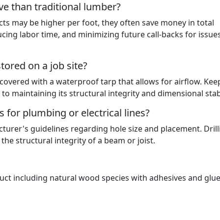
e than traditional lumber?
ts may be higher per foot, they often save money in total
cing labor time, and minimizing future call-backs for issues
ored on a job site?
d covered with a waterproof tarp that allows for airflow. Kee
l to maintaining its structural integrity and dimensional stabi
 for plumbing or electrical lines?
cturer's guidelines regarding hole size and placement. Drill
he structural integrity of a beam or joist.
t including natural wood species with adhesives and glue