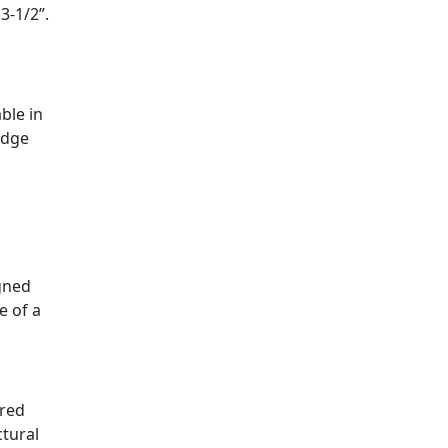
3-1/2”.
ble in
idge
igned
e of a
ured
ctural