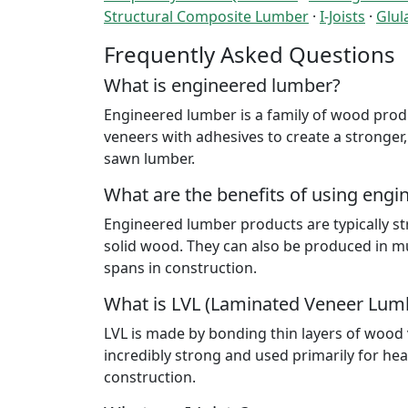
Structural Composite Lumber
·
I-Joists
·
Glu
Frequently Asked Questions
What is engineered lumber?
Engineered lumber is a family of wood produ
veneers with adhesives to create a stronger,
sawn lumber.
What are the benefits of using eng
Engineered lumber products are typically st
solid wood. They can also be produced in m
spans in construction.
What is LVL (Laminated Veneer Lum
LVL is made by bonding thin layers of wood v
incredibly strong and used primarily for he
construction.