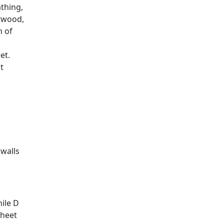
thing,
ftwood,
n of
et.
t
 walls
hile D
sheet