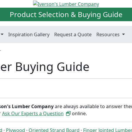
Product Selection & Buying Guide
Inspiration Gallery
Request a Quote
Resources
r
er Buying Guide
rson's Lumber Company
are always available to answer th
or
Ask Our Experts a Question
online.
ed
·
Plywood
·
Oriented Strand Board
·
Finger Jointed Lumbe