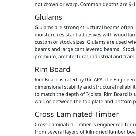
not crown or warp. Common depths are 9-1/2”,
Glulams
Glulams are strong structural beams often l
moisture-resistant adhesives with wood lamin
custom or stock sizes, Glulams are used whe
beams and large cantilevered beams. Stock siz
premium, architectural, industrial and fram
Rim Board
Rim Board is rated by the APA-The Engineer
dimensional stability and structural reliabil
to match the depth of I-joists, Rim Board is 
wall, or between the top plate and bottom 
Cross-Laminated Timber
Cross-Laminated Timber is engineered for u
from several layers of kiln-dried lumber boa