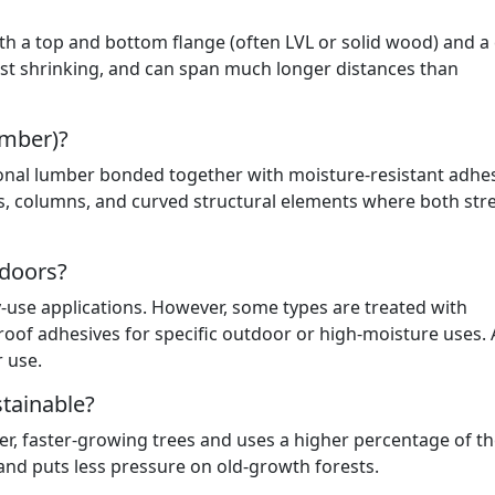
ith a top and bottom flange (often LVL or solid wood) and a
sist shrinking, and can span much longer distances than
imber)?
ional lumber bonded together with moisture-resistant adhes
ams, columns, and curved structural elements where both str
tdoors?
-use applications. However, some types are treated with
oof adhesives for specific outdoor or high-moisture uses.
r use.
tainable?
, faster-growing trees and uses a higher percentage of th
 and puts less pressure on old-growth forests.