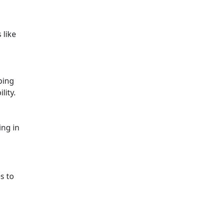
 like
ping
lity.
ing in
s to