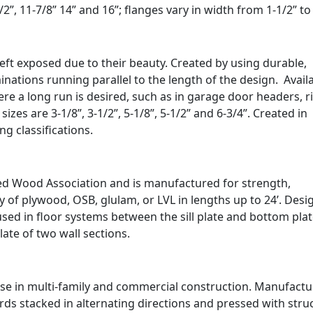
 11-7/8” 14” and 16”; flanges vary in width from 1-1/2” to 
eft exposed due to their beauty. Created by using durable,
ations running parallel to the length of the design. Availa
re a long run is desired, such as in garage door headers, r
es are 3-1/8”, 3-1/2”, 5-1/8”, 5-1/2” and 6-3/4”. Created in
ing classifications.
ed Wood Association and is manufactured for strength,
ity of plywood, OSB, glulam, or LVL in lengths up to 24’. Des
used in floor systems between the sill plate and bottom plat
plate of two wall sections.
se in multi-family and commercial construction. Manufact
rds stacked in alternating directions and pressed with stru