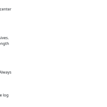
 center
ives.
ength
 Always
e log