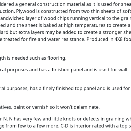
ered a general construction material as it is used for shea
ruction. Plywood is constructed from two thin sheets of so
ndwiched layer of wood chips running vertical to the grai
ued and the sheet is baked at high temperatures to create a
ndard but extra layers may be added to create a stronger she
be treated for fire and water resistance. Produced in 4X8 foo
h is needed such as flooring.
al purposes and has a finished panel and is used for wall
l purposes, has a finely finished top panel and is used for
ves, paint or varnish so it won’t delaminate.
N. N has very few and little knots or defects in graining w
ge from few to a few more. C-D is interior rated with a top 