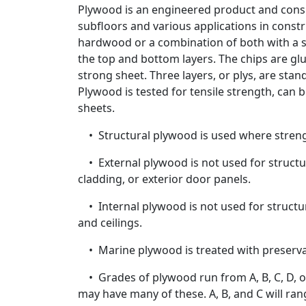
Plywood is an engineered product and consid
subfloors and various applications in const
hardwood or a combination of both with a sa
the top and bottom layers. The chips are gl
strong sheet. Three layers, or plys, are sta
Plywood is tested for tensile strength, can 
sheets.
• Structural plywood is used where strengt
• External plywood is not used for structur
cladding, or exterior door panels.
• Internal plywood is not used for structura
and ceilings.
• Marine plywood is treated with preservati
• Grades of plywood run from A, B, C, D, or 
may have many of these. A, B, and C will ran