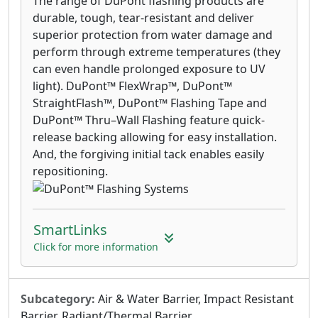
The range of DuPont flashing products are
durable, tough, tear-resistant and deliver
superior protection from water damage and
perform through extreme temperatures (they
can even handle prolonged exposure to UV
light). DuPont™ FlexWrap™, DuPont™
StraightFlash™, DuPont™ Flashing Tape and
DuPont™ Thru–Wall Flashing feature quick-
release backing allowing for easy installation.
And, the forgiving initial tack enables easily
repositioning.
SmartLinks
Click for more information
Subcategory:
Air & Water Barrier, Impact Resistant
Barrier, Radiant/Thermal Barrier