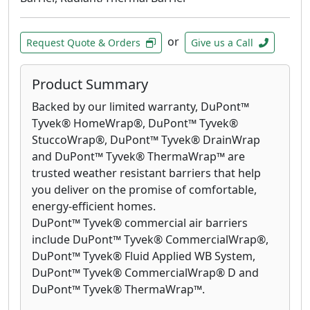
or
Request Quote & Orders
Give us a Call
Product Summary
Backed by our limited warranty, DuPont™
Tyvek® HomeWrap®, DuPont™ Tyvek®
StuccoWrap®, DuPont™ Tyvek® DrainWrap
and DuPont™ Tyvek® ThermaWrap™ are
trusted weather resistant barriers that help
you deliver on the promise of comfortable,
energy-efficient homes.
DuPont™ Tyvek® commercial air barriers
include DuPont™ Tyvek® CommercialWrap®,
DuPont™ Tyvek® Fluid Applied WB System,
DuPont™ Tyvek® CommercialWrap® D and
DuPont™ Tyvek® ThermaWrap™.