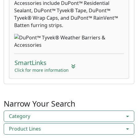
Accessories include DuPont™ Residential
Sealant, DuPont™ Tyvek® Tape, DuPont™
Tyvek® Wrap Caps, and DuPont™ RainVent™
Batten furring strips.
SmartLinks
Click for more information
Narrow Your Search
Category
Product Lines