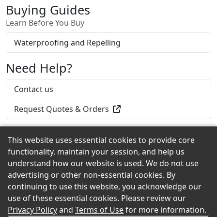
Buying Guides
Learn Before You Buy
Waterproofing and Repelling
Need Help?
Contact us
Request Quotes & Orders
This website uses essential cookies to provide core
functionality, maintain your session, and help us
Back to the Top
understand how our website is used. We do not use
advertising or other non-essential cookies. By
continuing to use this website, you acknowledge our
use of these essential cookies. Please review our
© 2026 Iverson's Lumber Company eShowroom
Privacy Policy
and
Terms of Use
for more information.