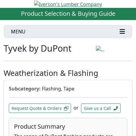
Product Selection & Buying Guide
MENU
Tyvek by DuPont
Weatherization & Flashing
Subcategory:
Flashing, Tape
or
Request Quote & Orders
Give us a Call
Product Summary