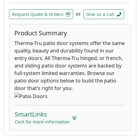
or
Request Quote & Orders
Give us a Call
Product Summary
Therma-Tru patio door systems offer the same
quality, beauty and durability found in our
entry doors. All Therma-Tru hinged, or french,
and sliding patio door systems are backed by
full-system limited warranties. Browse our
patio door options below to build the patio
door that’s right for you.
SmartLinks
Click for more information