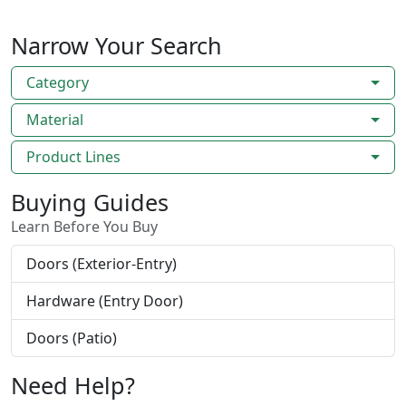
Narrow Your Search
Category
Material
Product Lines
Buying Guides
Learn Before You Buy
Doors (Exterior-Entry)
Hardware (Entry Door)
Doors (Patio)
Need Help?