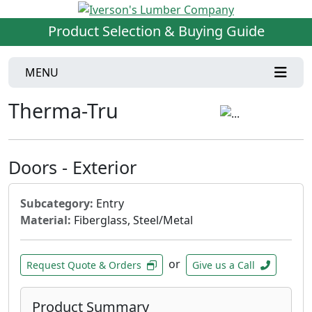
Product Selection & Buying Guide
MENU
Therma-Tru
Doors - Exterior
Subcategory:
Entry
Material:
Fiberglass, Steel/Metal
or
Request Quote & Orders
Give us a Call
Product Summary