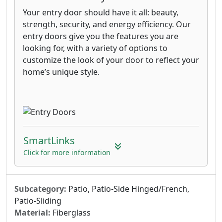
Your entry door should have it all: beauty,
strength, security, and energy efficiency. Our
entry doors give you the features you are
looking for, with a variety of options to
customize the look of your door to reflect your
home’s unique style.
SmartLinks
Click for more information
Subcategory:
Patio, Patio-Side Hinged/French,
Patio-Sliding
Material:
Fiberglass