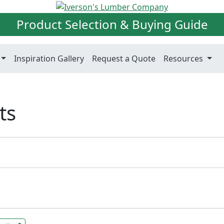
Product Selection & Buying Guide
Inspiration Gallery
Request a Quote
Resources
ts