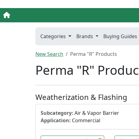
Categories
Brands
Buying Guides
New Search
Perma "R" Products
Perma "R" Produc
Weatherization & Flashing
Subcategory:
Air & Vapor Barrier
Application:
Commercial