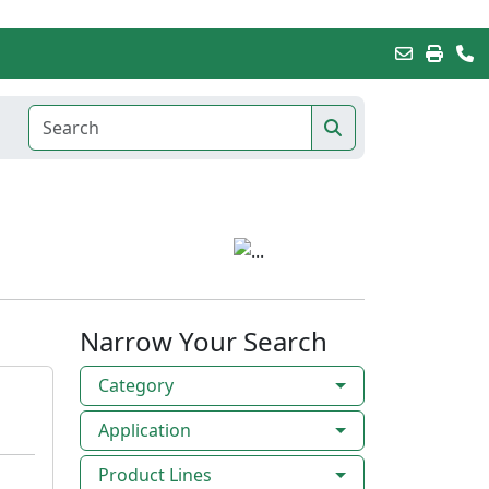
Narrow Your Search
Category
Application
Product Lines