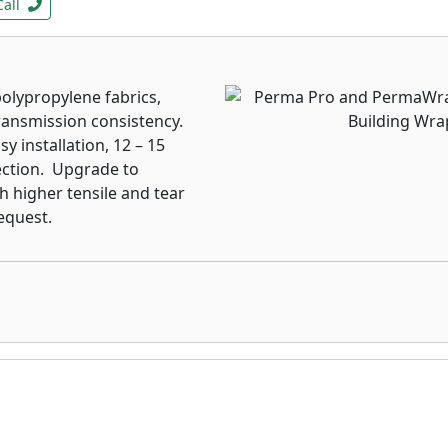
Call
lypropylene fabrics,
ransmission consistency.
y installation, 12 – 15
ection. Upgrade to
h higher tensile and tear
equest.