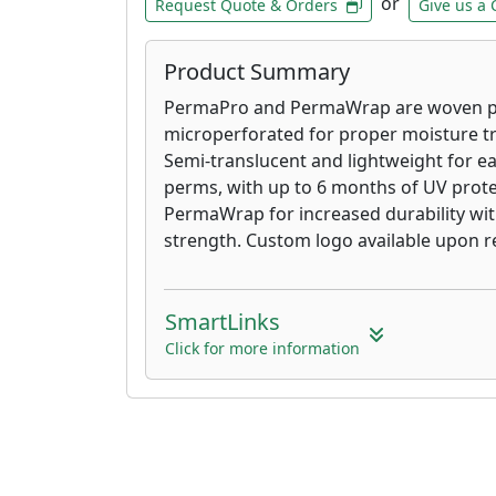
or
Request Quote & Orders
Give us a 
Product Summary
PermaPro and PermaWrap are woven po
microperforated for proper moisture t
Semi-translucent and lightweight for eas
perms, with up to 6 months of UV prot
PermaWrap for increased durability wit
strength. Custom logo available upon r
SmartLinks
Click for more information