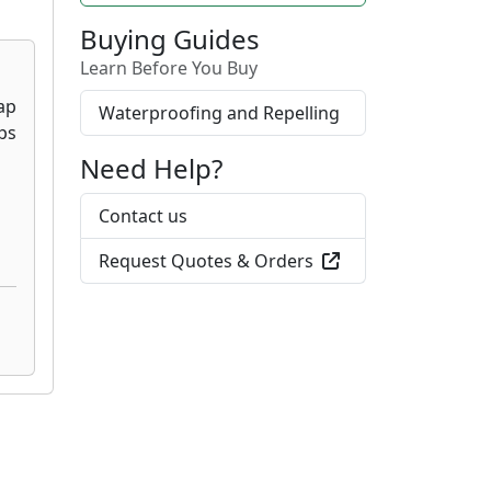
Buying Guides
Learn Before You Buy
Waterproofing and Repelling
Need Help?
Contact us
Request Quotes & Orders