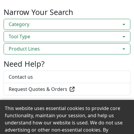
Narrow Your Search
Category
Tool Type
Product Lines
Need Help?
Contact us
Request Quotes & Orders
This website uses essential cookies to provide core
functionality, maintain your session, and help us
Back to the Top
understand how our website is used. We do not use
advertising or other non-essential cookies. By