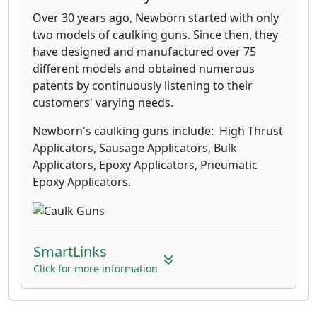
Over 30 years ago, Newborn started with only
two models of caulking guns. Since then, they
have designed and manufactured over 75
different models and obtained numerous
patents by continuously listening to their
customers' varying needs.
Newborn's caulking guns include: High Thrust
Applicators, Sausage Applicators, Bulk
Applicators, Epoxy Applicators, Pneumatic
Epoxy Applicators.
SmartLinks
Click for more information