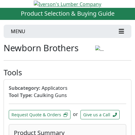
Product Selection & Buying Guide
MENU
Newborn Brothers
Tools
Subcategory:
Applicators
Tool Type:
Caulking Guns
or
Request Quote & Orders
Give us a Call
Product Summary