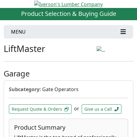
Product Selection & Buying Guide
MENU
LiftMaster
Garage
Subcategory:
Gate Operators
or
Request Quote & Orders
Give us a Call
Product Summary