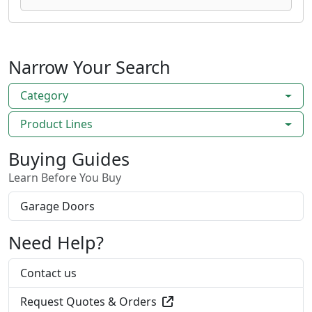
Narrow Your Search
Category
Product Lines
Buying Guides
Learn Before You Buy
Garage Doors
Need Help?
Contact us
Request Quotes & Orders