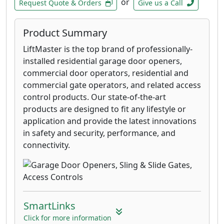
or
Request Quote & Orders
Give us a Call
Product Summary
LiftMaster is the top brand of professionally-
installed residential garage door openers,
commercial door operators, residential and
commercial gate operators, and related access
control products. Our state-of-the-art
products are designed to fit any lifestyle or
application and provide the latest innovations
in safety and security, performance, and
connectivity.
SmartLinks
Click for more information