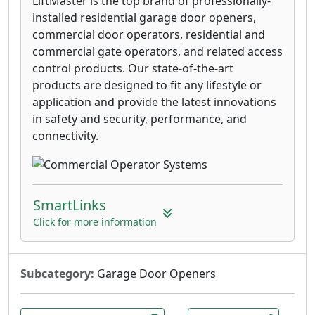
LiftMaster is the top brand of professionally-
installed residential garage door openers,
commercial door operators, residential and
commercial gate operators, and related access
control products. Our state-of-the-art
products are designed to fit any lifestyle or
application and provide the latest innovations
in safety and security, performance, and
connectivity.
SmartLinks
Click for more information
Subcategory:
Garage Door Openers