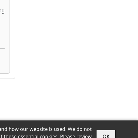
stand how our website is used. We do not
f these essential cookies. Please review
OK