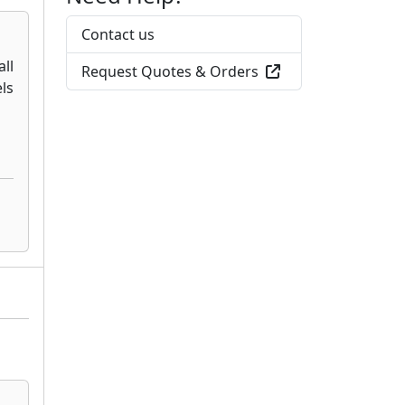
Contact us
Request Quotes & Orders