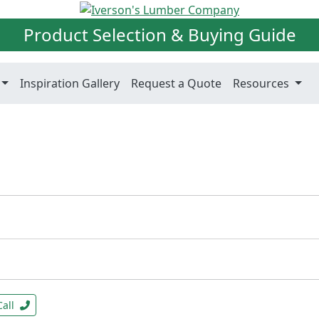
Product Selection & Buying Guide
Inspiration Gallery
Request a Quote
Resources
Call