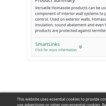
Product Summary
Versatile Homasote products can be use
component of interior wall systems to 
control. Used on exterior walls, Homas
insulation, sound abatement and even 
products are protected against termites
SmartLinks
Click for more information
This website uses essential cookies to provide co
use advertising or other non-essential cookies. B