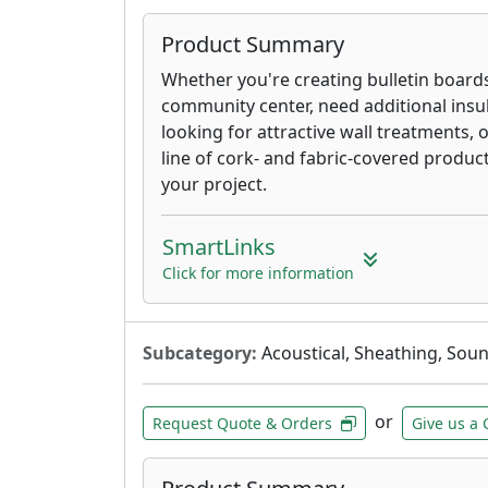
Product Summary
Whether you're creating bulletin board
community center, need additional insul
looking for attractive wall treatments, 
line of cork- and fabric-covered produc
your project.
SmartLinks
Click for more information
Subcategory:
Acoustical, Sheathing, Sou
or
Request Quote & Orders
Give us a 