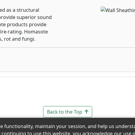
d as a structural
provide superior sound
ote products provide
fire-rating. Homasote
, rot and fungi.
Back to the Top
re functionality, maintain your session, and help us under
y continuing to use this website, you acknowledge our use o