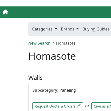
Categories
Brands
Buying Guides
New Search
Homasote
Homasote
Walls
Subcategory:
Paneling
or
Request Quote & Orders
Give us a 