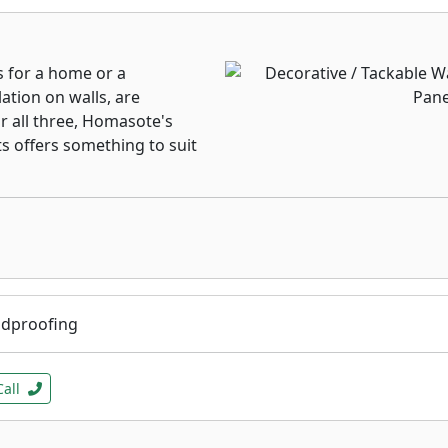
s for a home or a
ation on walls, are
or all three, Homasote's
ts offers something to suit
ndproofing
Call