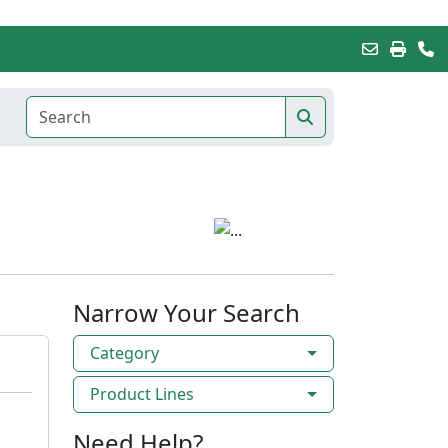
Narrow Your Search
Category
Product Lines
Need Help?