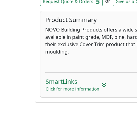
or
Request Quote & Orders
Give us a 
Product Summary
NOVO Building Products offers a wide s
available in paint grade, MDF, pine, h
their exclusive Cover Trim product that i
moulding.
SmartLinks
Click for more information