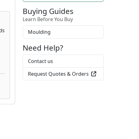
Buying Guides
Learn Before You Buy
Moulding
Need Help?
Contact us
Request Quotes & Orders