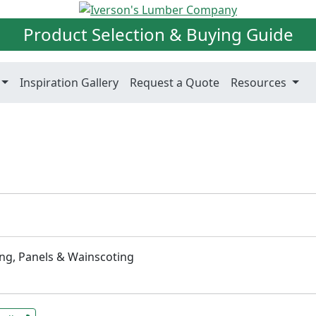
Product Selection & Buying Guide
Inspiration Gallery
Request a Quote
Resources
ng, Panels & Wainscoting