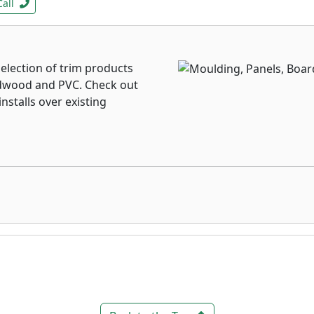
Call
election of trim products
ardwood and PVC. Check out
nstalls over existing