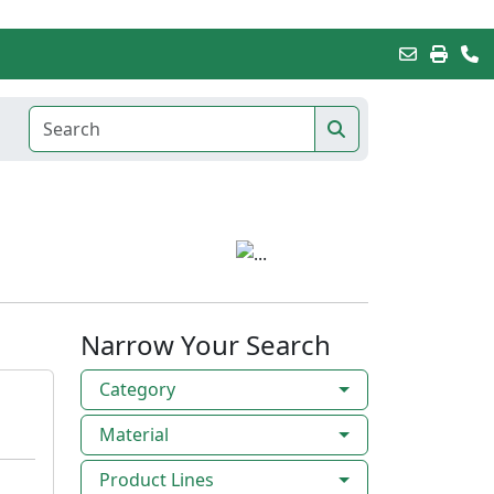
Narrow Your Search
Category
Material
Product Lines