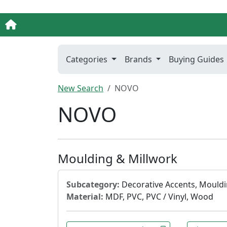
Categories
Brands
Buying Guides
New Search
NOVO
NOVO
Moulding & Millwork
Subcategory:
Decorative Accents, Mouldi
Material:
MDF, PVC, PVC / Vinyl, Wood