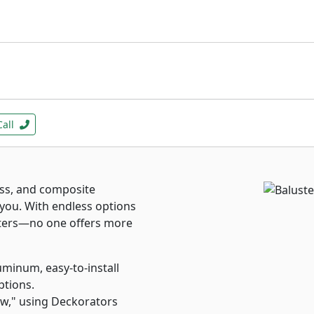
Call
ass, and composite
 you. With endless options
usters—no one offers more
inum, easy-to-install
ptions.
ew," using Deckorators