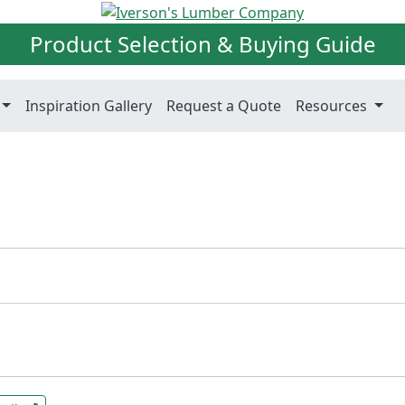
Product Selection & Buying Guide
Inspiration Gallery
Request a Quote
Resources