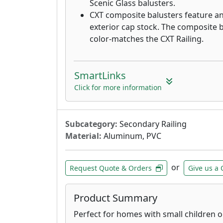
Scenic Glass balusters.
CXT composite balusters feature a
exterior cap stock. The composite b
color-matches the CXT Railing.
SmartLinks
Click for more information
Subcategory:
Secondary Railing
Material:
Aluminum, PVC
or
Request Quote & Orders
Give us a 
Product Summary
Perfect for homes with small children o