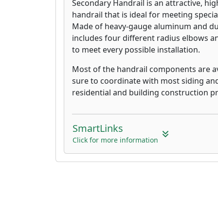
Secondary Handrail is an attractive, hig
handrail that is ideal for meeting specia
Made of heavy-gauge aluminum and dur
includes four different radius elbows an
to meet every possible installation.
Most of the handrail components are ava
sure to coordinate with most siding an
residential and building construction pr
SmartLinks
Click for more information