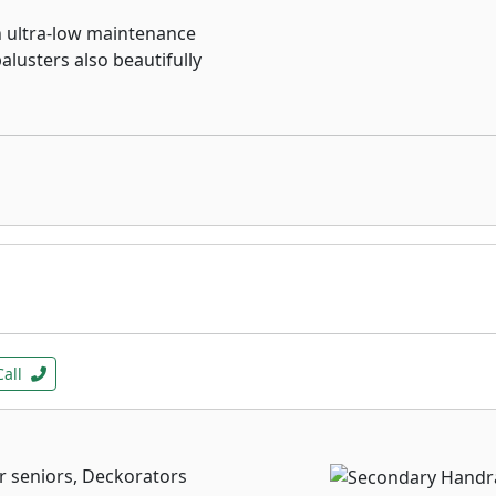
n ultra-low maintenance
alusters also beautifully
Call
r seniors, Deckorators