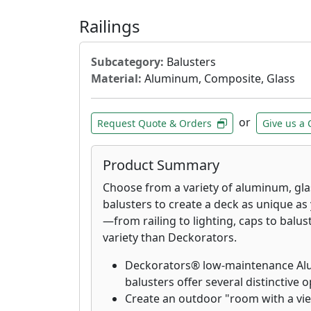
Railings
Subcategory:
Balusters
Material:
Aluminum, Composite, Glass
or
Request Quote & Orders
Give us a 
Product Summary
Choose from a variety of aluminum, gl
balusters to create a deck as unique as
—from railing to lighting, caps to bal
variety than Deckorators.
Deckorators® low-maintenance Alum
balusters offer several distinctive o
Create an outdoor "room with a vi