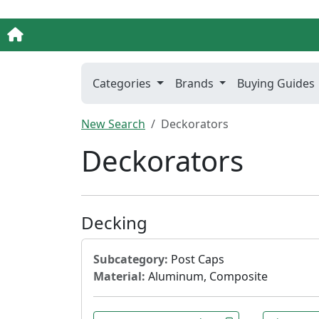
Categories
Brands
Buying Guides
New Search
Deckorators
Deckorators
Decking
Subcategory:
Post Caps
Material:
Aluminum, Composite