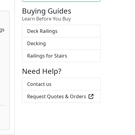
Buying Guides
Learn Before You Buy
Deck Railings
Decking
Railings for Stairs
Need Help?
Contact us
Request Quotes & Orders