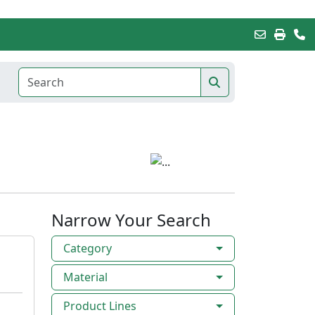
Narrow Your Search
Category
Material
Product Lines