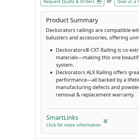
or
Request Quote & Orders
Give us a 
Product Summary
Deckorators railings are compatible w
balusters and accessories, offering unma
Deckorators® CXT Railing is co-ext
materials—making this one beautifu
system.
Deckorators ALX Railing offers grea
performance—all backed by a lifeti
manufacturing defects and powder 
removal & replacement warranty.
SmartLinks
Click for more information