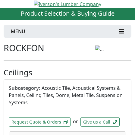
Product Selection & Buying Guide
MENU
ROCKFON
Ceilings
Subcategory:
Acoustic Tile, Acoustical Systems &
Panels, Ceiling Tiles, Dome, Metal Tile, Suspension
Systems
or
Request Quote & Orders
Give us a Call