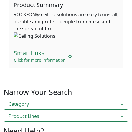
Product Summary
ROCKFON® ceiling solutions are easy to install,
durable and protect people from noise and
the spread of fire.
SmartLinks
Click for more information
Narrow Your Search
Category
Product Lines
Need Help?