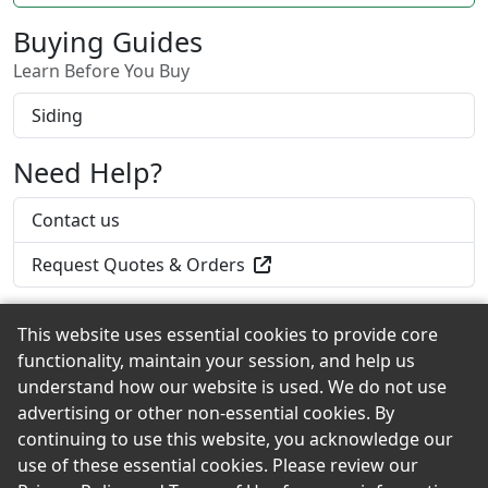
Shingles.
Buying Guides
Learn Before You Buy
Siding
Need Help?
Contact us
Request Quotes & Orders
This website uses essential cookies to provide core
functionality, maintain your session, and help us
Back to the Top
understand how our website is used. We do not use
advertising or other non-essential cookies. By
continuing to use this website, you acknowledge our
use of these essential cookies. Please review our
© 2026 Iverson's Lumber Company eShowroom