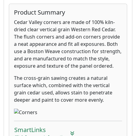
Product Summary
Cedar Valley corners are made of 100% kiln-
dried clear vertical grain Western Red Cedar.
The flush corners and add-on corners provide
a neat appearance and fit all exposures. Both
use a Boston Weave construction for strength,
and are manufactured to match the style,
exposure and texture of the panel ordered.
The cross-grain sawing creates a natural
surface which, combined with the vertical
grain cedar used, allows stain to penetrate
deeper and paint to cover more evenly.
SmartLinks