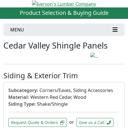
Product Selection & Buying Guide
MENU
Cedar Valley Shingle Panels
Siding & Exterior Trim
Subcategory:
Corners/Eaves, Siding Accessories
Material:
Western Red Cedar, Wood
Siding Type:
Shake/Shingle
or
Request Quote & Orders
Give us a Call