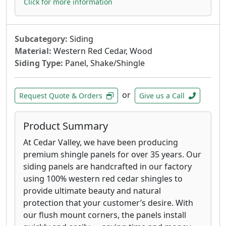
Click for more information
Subcategory:
Siding
Material:
Western Red Cedar, Wood
Siding Type:
Panel, Shake/Shingle
or
Request Quote & Orders
Give us a Call
Product Summary
At Cedar Valley, we have been producing
premium shingle panels for over 35 years. Our
siding panels are handcrafted in our factory
using 100% western red cedar shingles to
provide ultimate beauty and natural
protection that your customer’s desire. With
our flush mount corners, the panels install