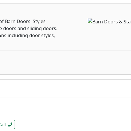
f Barn Doors. Styles
e doors and sliding doors.
ons including door styles,
Call