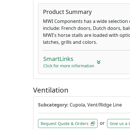
Product Summary
MWI Components has a wide selection o
include: French doors, Dutch doors, bal
MWI's horse stalls are loaded with opti
latches, grills and colors.
SmartLinks
Click for more information
Ventilation
Subcategory:
Cupola, Vent/Ridge Line
or
Request Quote & Orders
Give us a 