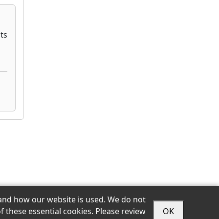
stand how our website is used. We do not
f these essential cookies. Please review
OK