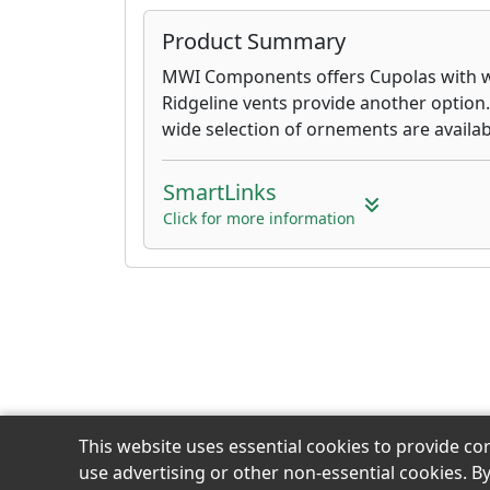
Product Summary
MWI Components offers Cupolas with w
Ridgeline vents provide another option
wide selection of ornements are availab
SmartLinks
Click for more information
This website uses essential cookies to provide co
use advertising or other non-essential cookies. B