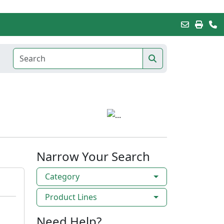
Narrow Your Search
Category
Product Lines
Need Help?