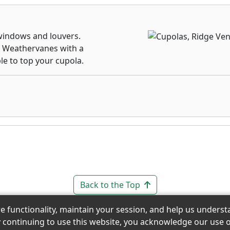
indows and louvers.
. Weathervanes with a
le to top your cupola.
Back to the Top
re functionality, maintain your session, and help us under
y continuing to use this website, you acknowledge our use o